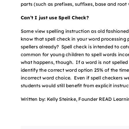
parts (such as prefixes, suffixes, base and root
Can’t I just use Spell Check?
Some view spelling instruction as old fashion
know that spell check in your word processing
spellers already? Spell check is intended to cat
common for young children to spell words incorre
what happens, though. If a word is not spelled e
identify the correct word option 25% of the tim
incorrect word choice. Even if spell checkers 
students would still benefit from explicit instruc
Written by: Kelly Steinke, Founder READ Learni