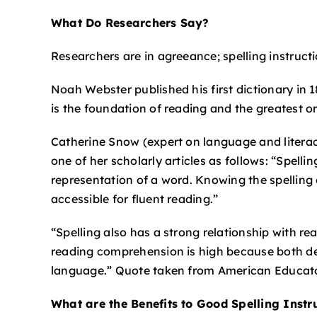
What Do Researchers Say?
Researchers are in agreeance; spelling instruct
Noah Webster published his first dictionary in
is the foundation of reading and the greatest o
Catherine Snow (expert on language and litera
one of her scholarly articles as follows: “Spell
representation of a word. Knowing the spelling 
accessible for fluent reading.”
“Spelling also has a strong relationship with r
reading comprehension is high because both d
language.” Quote taken from American Educato
What are the Benefits to Good Spelling Instr