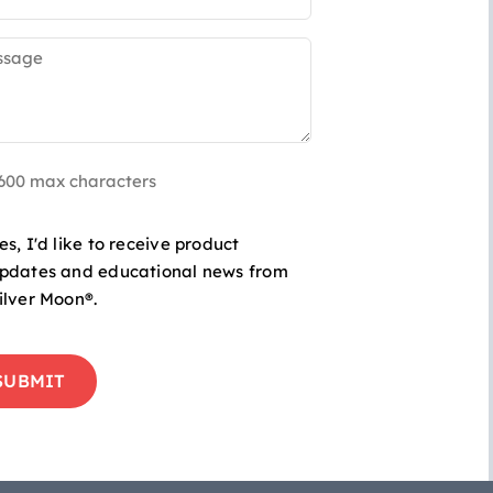
sage
uired)
 600 max characters
-
es, I'd like to receive product
pdates and educational news from
ilver Moon®.
duct
TCHA
ates
cational
s