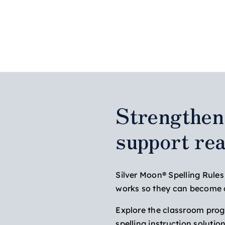
Strengthen 
support re
Silver Moon® Spelling Rule
works so they can become co
Explore the classroom progra
spelling instruction solutio