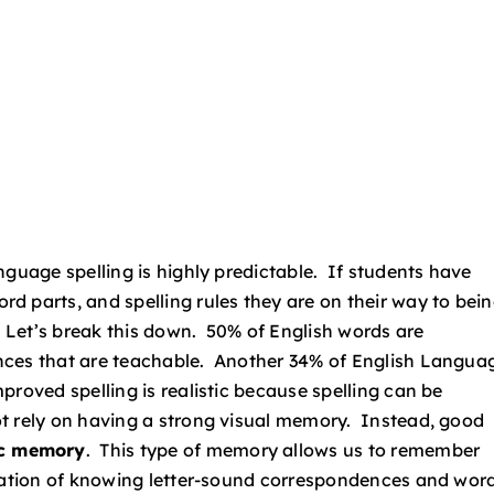
nguage spelling is highly predictable. If students have
d parts, and spelling rules they are on their way to bei
. Let’s break this down. 50% of English words are
nces that are teachable. Another 34% of English Langua
roved spelling is realistic because spelling can be
t rely on having a strong visual memory. Instead, good
ic memory
. This type of memory allows us to remember
ination of knowing letter-sound correspondences and wor