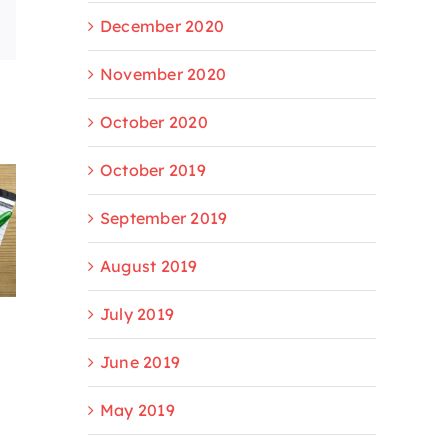
December 2020
Email
November 2020
October 2020
October 2019
September 2019
August 2019
July 2019
June 2019
May 2019