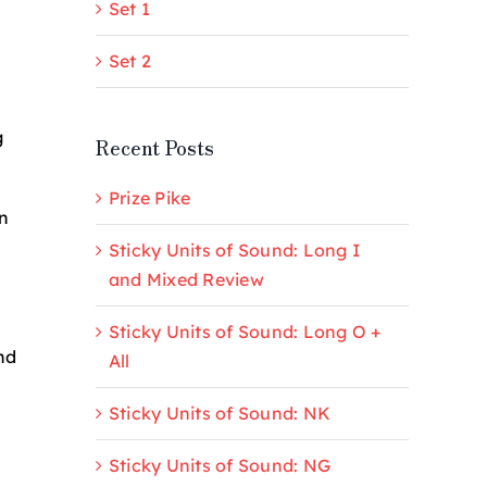
Set 1
Set 2
g
Recent Posts
Prize Pike
n
Sticky Units of Sound: Long I
and Mixed Review
Sticky Units of Sound: Long O +
nd
All
Sticky Units of Sound: NK
Sticky Units of Sound: NG