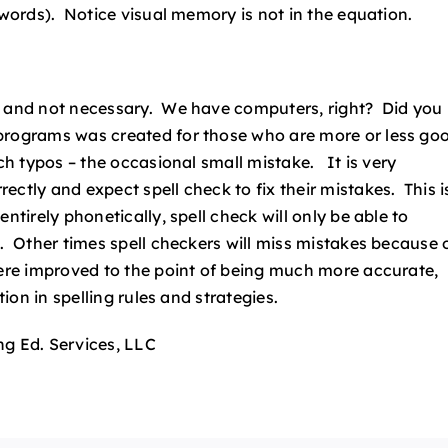
 words). Notice visual memory is not in the equation.
ed and not necessary. We have computers, right? Did you
 programs was created for those who are more or less go
ch typos – the occasional small mistake. It is very
ctly and expect spell check to fix their mistakes. This i
ntirely phonetically, spell check will only be able to
e. Other times spell checkers will miss mistakes because 
were improved to the point of being much more accurate,
tion in spelling rules and strategies.
ng Ed. Services, LLC