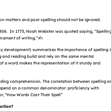
ion matters and poor spelling should not be ignored.
 1806. In 1773, Noah Webster was quoted saying, “Spellin
rnament of writing.”✍️
cy development) summarizes the importance of spelling i
ing and reading build and rely on the same mental
of a word makes the representation of it sturdy and
eading comprehension.
The correlation between spelling a
epend on a common denominator: proficiency with
r, “How Words Cast Their Spell”
uction?