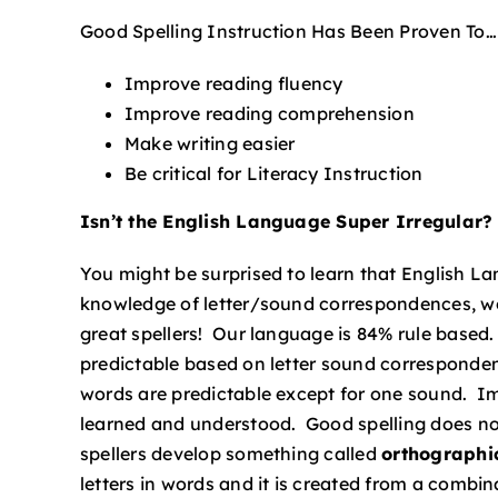
Good Spelling Instruction Has Been Proven To…
Improve reading fluency
Improve reading comprehension
Make writing easier
Be critical for Literacy Instruction
Isn’t the English Language Super Irregular?
You might be surprised to learn that English La
knowledge of letter/sound correspondences, wor
great spellers! Our language is 84% rule based
predictable based on letter sound corresponde
words are predictable except for one sound. Imp
learned and understood. Good spelling does no
spellers develop something called
orthograph
letters in words and it is created from a comb