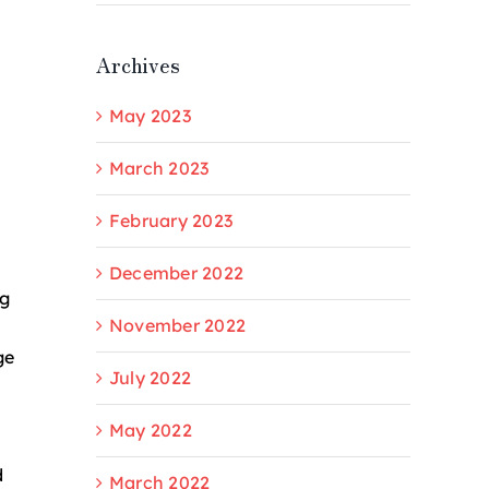
Archives
May 2023
March 2023
February 2023
December 2022
ng
November 2022
ge
July 2022
May 2022
d
March 2022