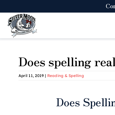
Skip
Co
to
content
Does spelling rea
April 11, 2019
|
Reading & Spelling
View
Does Spelli
Larger
Image