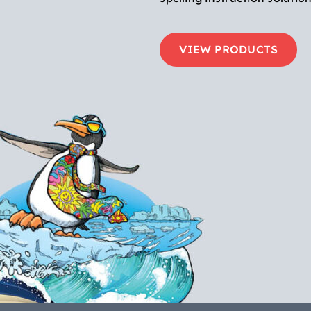
VIEW PRODUCTS