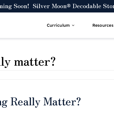
ming Soon! Silver Moon® Decodable Stor
Curriculum
Resources
lly matter?
ng Really Matter?