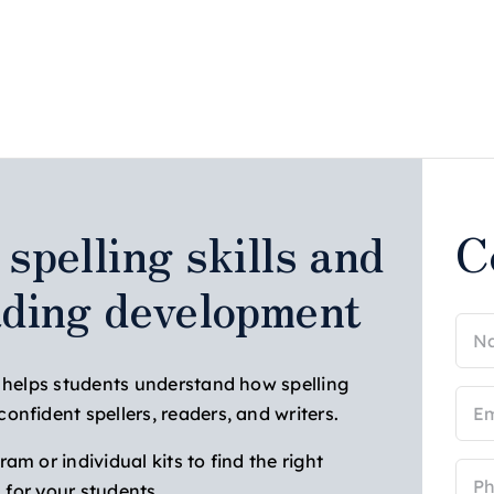
spelling skills and
C
ading development
Na
(Req
s helps students understand how spelling
Ema
nfident spellers, readers, and writers.
(Req
m or individual kits to find the right
Pho
n for your students.