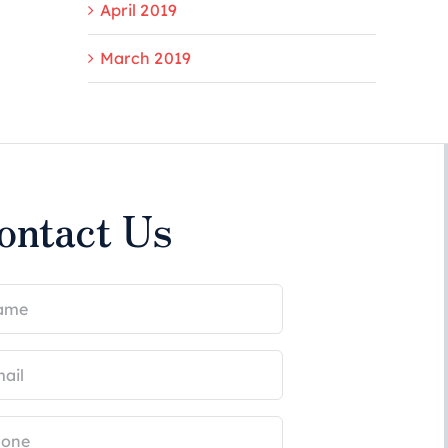
April 2019
March 2019
ontact Us
me
uired)
il
uired)
ne