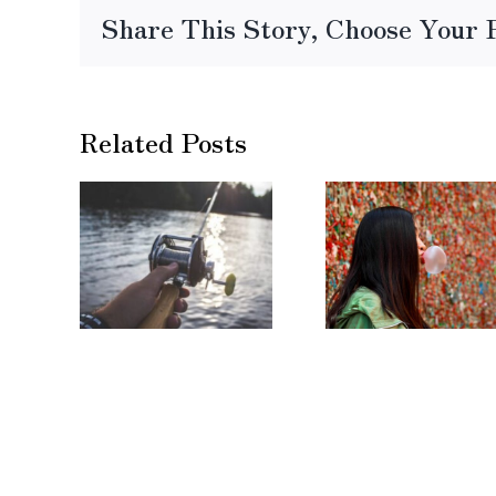
Share This Story, Choose Your 
Related Posts