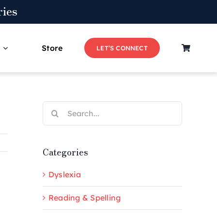
ies
Store
LET’S CONNECT
Search
for:
Categories
Dyslexia
Reading & Spelling