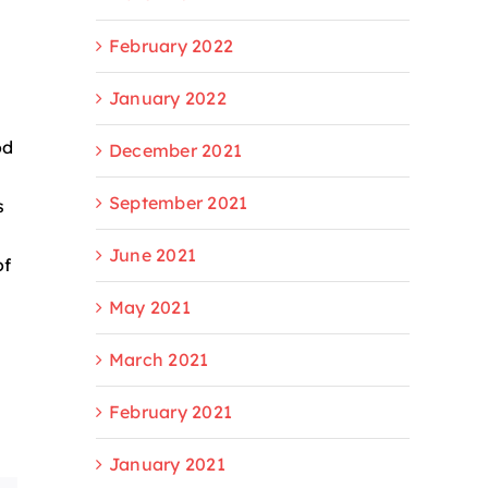
February 2022
January 2022
od
December 2021
September 2021
s
June 2021
of
May 2021
March 2021
February 2021
January 2021