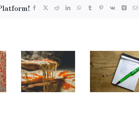
Platform!
Facebook
X
Reddit
LinkedIn
WhatsApp
Tumblr
Pinterest
Vk
Xing